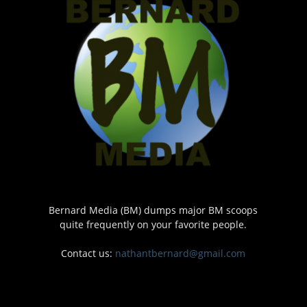
Bernard Media (BM) dumps major BM scoops
quite frequently on your favorite people.
Contact us:
nathantbernard@gmail.com