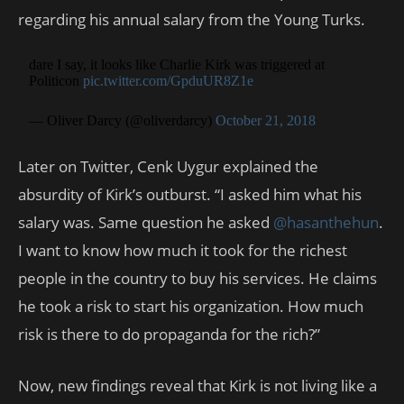
regarding his annual salary from the Young Turks.
dare I say, it looks like Charlie Kirk was triggered at
Politicon
pic.twitter.com/GpduUR8Z1e
— Oliver Darcy (@oliverdarcy)
October 21, 2018
Later on Twitter, Cenk Uygur explained the
absurdity of Kirk’s outburst. “I asked him what his
salary was. Same question he asked
@hasanthehun
.
I want to know how much it took for the richest
people in the country to buy his services. He claims
he took a risk to start his organization. How much
risk is there to do propaganda for the rich?”
Now, new findings reveal that Kirk is not living like a