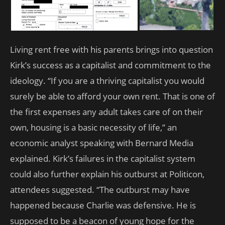
Living rent free with his parents brings into question
Kirk’s success as a capitalist and commitment to the
ideology. “If you are a thriving capitalist you would
surely be able to afford your own rent. That is one of
the first expenses any adult takes care of on their
own, housing is a basic necessity of life,” an
economic analyst speaking with Bernard Media
explained. Kirk’s failures in the capitalist system
could also further explain his outburst at Politicon,
attendees suggested. “The outburst may have
happened because Charlie was defensive. He is
supposed to be a beacon of young hope for the