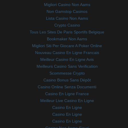
Migliori Casino Non Aams
Non Gamstop Casinos
Lista Casino Non Aams
Crypto Casino
Tous Les Sites De Paris Sportifs Belgique
Bookmaker Non Aams
Migliori Siti Per Giocare A Poker Online
Nouveau Casino En Ligne Francais
Meilleur Casino En Ligne Avis
Meilleurs Casino Sans Verification
Scommesse Crypto
Casino Bonus Sans Dépôt
Casino Online Senza Documenti
Casino En Ligne France
Meilleur Live Casino En Ligne
Casino En Ligne
Casino En Ligne
Casino En Ligne
Casino Non Aams Sicuri