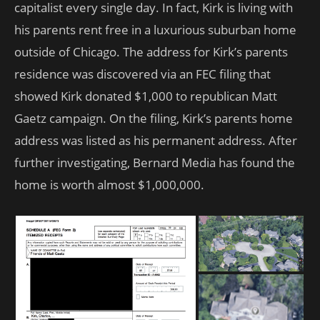
capitalist every single day. In fact, Kirk is living with
his parents rent free in a luxurious suburban home
outside of Chicago. The address for Kirk’s parents
residence was discovered via an FEC filing that
showed Kirk donated $1,000 to republican Matt
Gaetz campaign. On the filing, Kirk’s parents home
address was listed as his permanent address. After
further investigating, Bernard Media has found the
home is worth almost $1,000,000.