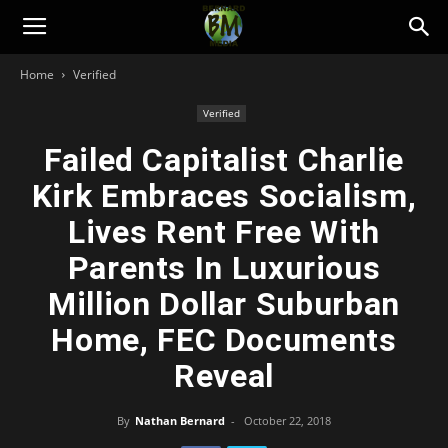
Bernard
Home
Verified
Media
Verified
Failed Capitalist Charlie
Kirk Embraces Socialism,
Lives Rent Free With
Parents In Luxurious
Million Dollar Suburban
Home, FEC Documents
Reveal
By
Nathan Bernard
-
October 22, 2018