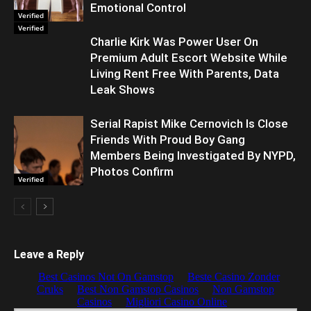
Emotional Control
Verified
Verified
Charlie Kirk Was Power User On
Premium Adult Escort Website While
Living Rent Free With Parents, Data
Leak Shows
Serial Rapist Mike Cernovich Is Close
Friends With Proud Boy Gang
Members Being Investigated By NYPD,
Photos Confirm
Verified
Leave a Reply