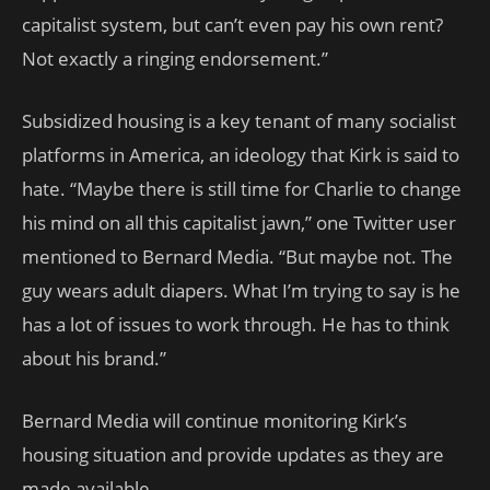
capitalist system, but can’t even pay his own rent?
Not exactly a ringing endorsement.”
Subsidized housing is a key tenant of many socialist
platforms in America, an ideology that Kirk is said to
hate. “Maybe there is still time for Charlie to change
his mind on all this capitalist jawn,” one Twitter user
mentioned to Bernard Media. “But maybe not. The
guy wears adult diapers. What I’m trying to say is he
has a lot of issues to work through. He has to think
about his brand.”
Bernard Media will continue monitoring Kirk’s
housing situation and provide updates as they are
made available.