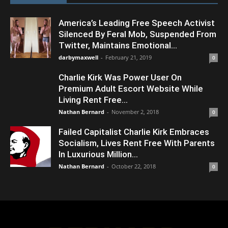
America’s Leading Free Speech Activist
Silenced By Feral Mob, Suspended From
Twitter, Maintains Emotional...
darbymaxwell
-
February 21, 2019
0
Charlie Kirk Was Power User On
Premium Adult Escort Website While
Living Rent Free...
Nathan Bernard
-
November 2, 2018
0
Failed Capitalist Charlie Kirk Embraces
Socialism, Lives Rent Free With Parents
In Luxurious Million...
Nathan Bernard
-
October 22, 2018
0