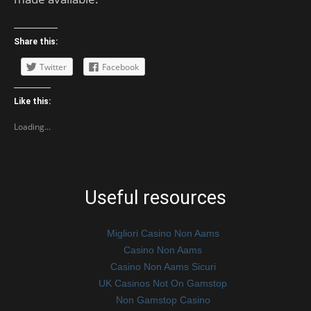
Share this:
Twitter
Facebook
Like this:
Loading...
Useful resources
Migliori Casino Non Aams
Casino Non Aams
Casino Non Aams Sicuri
UK Casinos Not On Gamstop
Non Gamstop Casino