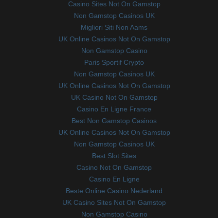
Casino Sites Not On Gamstop
Non Gamstop Casinos UK
Migliori Siti Non Aams
UK Online Casinos Not On Gamstop
Non Gamstop Casino
Paris Sportif Crypto
Non Gamstop Casinos UK
UK Online Casinos Not On Gamstop
UK Casino Not On Gamstop
Casino En Ligne France
Best Non Gamstop Casinos
UK Online Casinos Not On Gamstop
Non Gamstop Casinos UK
Best Slot Sites
Casino Not On Gamstop
Casino En Ligne
Beste Online Casino Nederland
UK Casino Sites Not On Gamstop
Non Gamstop Casino