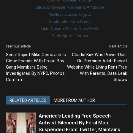
Siti Scommesse Non Aams Affidabile
Meilleur Casino Crypto
Bookmaker Non Aams
Lista Casino Online Non AAMS
Paris Sportif Tennis
Previous article
Next article
Serial Rapist Mike Cernovich Is
Charlie Kirk Was Power User
Close Friends With Proud Boy
On Premium Adult Escort
Gang Members Being
Website While Living Rent Free
Investigated By NYPD, Photos
With Parents, Data Leak
Confirm
Shows
RELATED ARTICLES
MORE FROM AUTHOR
America’s Leading Free Speech
Activist Silenced By Feral Mob,
Suspended From Twitter, Maintains