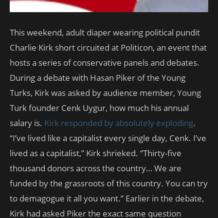
This weekend, adult diaper wearing political pundit
Charlie Kirk short circuited at Politicon, an event that
hosts a series of conservative panels and debates.
During a debate with Hasan Piker of the Young
Turks, Kirk was asked by audience member, Young
Turk founder Cenk Uygur, how much his annual
salary is.
Kirk responded by absolutely exploding
.
“I’ve lived like a capitalist every single day, Cenk. I’ve
lived as a capitalist,” Kirk shrieked. “Thirty-five
thousand donors across the country… We are
funded by the grassroots of this country. You can try
to demagogue it all you want.” Earlier in the debate,
Kirk had asked Piker the exact same question